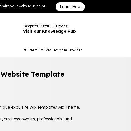
imize your website using AI
Learn How
Template Install Questions?
Visit our Knowledge Hub
#1 Premium Wix Template Provider
s Website Template
 unique exquisite Wix template/Wix Theme.
s, business owners, professionals, and