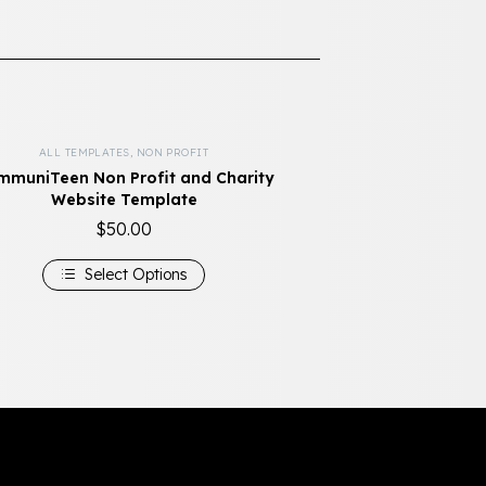
ALL TEMPLATES
,
NON PROFIT
muniTeen Non Profit and Charity
Website Template
$
50.00
Select Options