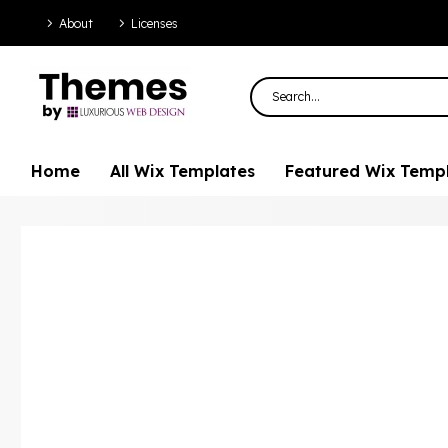
About
Licenses
Home
All Wix Templates
Featured Wix Temp