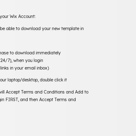
 your Wix Account:
 be able to download your new template in
chase to download immediately
 24/7), when you login
links in your email inbox)
ur laptop/desktop, double click it
 will Accept Terms and Conditions and Add to
Login FIRST, and then Accept Terms and