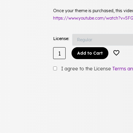
Once your theme is purchased, this video 
https://www.youtube.com/watch?v=5FG
License
Add to Cart
I agree to the License
Terms an