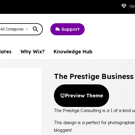
Opt
Support
All Categories
lates
Why Wix?
Knowledge Hub
The Prestige Busines
Preview Theme
The Prestige Consulting is a 1 of a kind
This design is a perfect for photographer
bloggers!