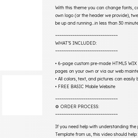
With this theme you can change fonts, c
own logo (or the header we provide), twe
be up and running…in less than 30 minute
~~~~~~~~~~~~~~~~~~~~~~~~~~~~~
WHAT’S INCLUDED:
~~~~~~~~~~~~~~~~~~~~~~~~~~~~~
• 6-page custom pre-made HTML5 WIX we
pages on your own or via our web maint
• All colors, text, and pictures can easil
• FREE BASIC Mobile Website
~~~~~~~~~~~~~~~~~~~~~~~~~~~~~
⚙️ ORDER PROCESS:
~~~~~~~~~~~~~~~~~~~~~~~~~~~~~
If you need help with understanding the
Template from us, this video should help