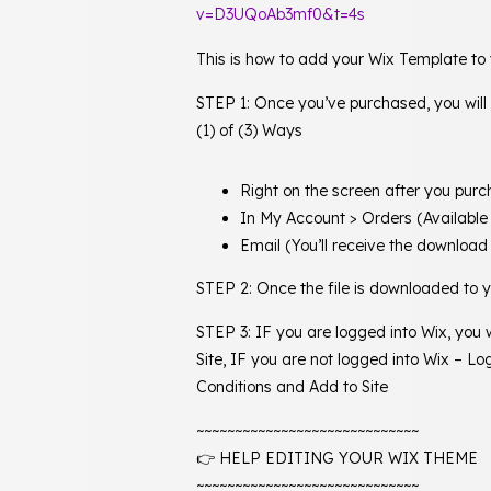
v=D3UQoAb3mf0&t=4s
This is how to add your Wix Template to
STEP 1: Once you’ve purchased, you will
(1) of (3) Ways
Right on the screen after you pur
In My Account > Orders (Available
Email (You’ll receive the download 
STEP 2: Once the file is downloaded to yo
STEP 3: IF you are logged into Wix, you
Site, IF you are not logged into Wix – 
Conditions and Add to Site
~~~~~~~~~~~~~~~~~~~~~~~~~~~~~
👉 HELP EDITING YOUR WIX THEME
~~~~~~~~~~~~~~~~~~~~~~~~~~~~~