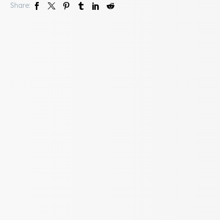
Share: