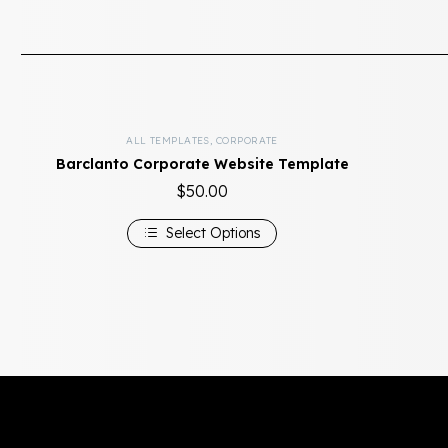
ALL TEMPLATES
,
CORPORATE
Barclanto Corporate Website Template
$
50.00
Select Options