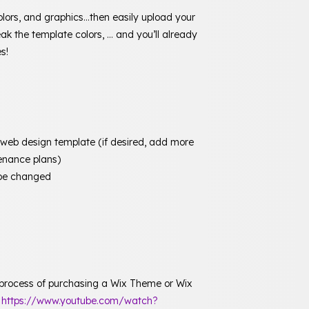
olors, and graphics…then easily upload your
ak the template colors, … and you’ll already
s!
b design template (if desired, add more
enance plans)
y be changed
 process of purchasing a Wix Theme or Wix
:
https://www.youtube.com/watch?