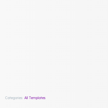
Categories:
All Templates