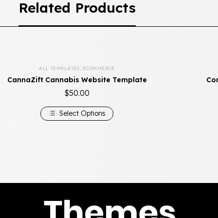
Related Products
ALL TEMPLATES
,
ECOMMERCE
CannaZift Cannabis Website Template
Com
$
50.00
Select Options