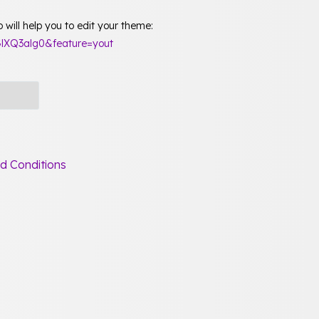
will help you to edit your theme:
lXQ3alg0&feature=yout
d Conditions